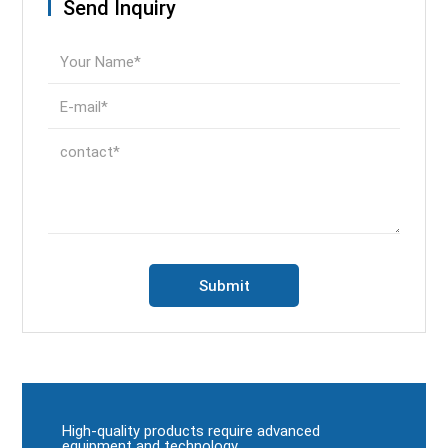
Send Inquiry
High-quality products require advanced
equipment and technology.