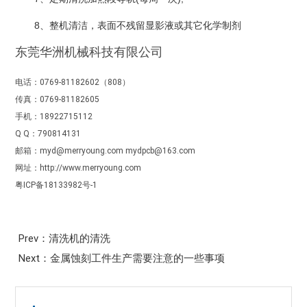
8、整机清洁，表面不残留显影液或其它化学制剂
东莞华洲机械科技有限公司
电话：0769-81182602（808）
传真：0769-81182605
手机：18922715112
Q Q：790814131
邮箱：myd@merryoung.com mydpcb@163.com
网址：http://www.merryoung.com
粤ICP备18133982号-1
Prev：清洗机的清洗
Next：金属蚀刻工件生产需要注意的一些事项