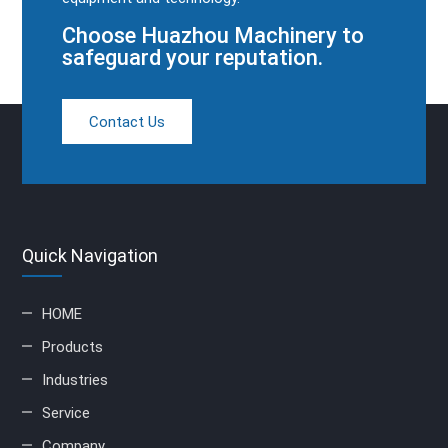
Choose Huazhou Machinery to
safeguard your reputation.
Contact Us
Quick Navigation
HOME
Products
Industries
Service
Company