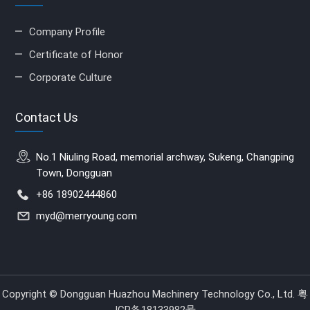
Company Profile
Certificate of Honor
Corporate Culture
Contact Us
No.1 Niuling Road, memorial archway, Sukeng, Changping
Town, Dongguan
+86 18902444860
myd@merryoung.com
Copyright © Dongguan Huazhou Machinery Technology Co., Ltd.
粤
ICP备18133982号