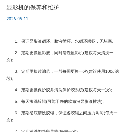
显影机的保养和维护
2026-05-11
1、保证显影液循环、胶液循环、水循环顺畅，无堵塞;
2、定期更换显影液，同时清洗显影机(建议每天清洗一
次);
3、定期更换过滤芯，一般每周更换一次(建议使用100u滤
芯);
4、定期更换保护胶并清洗保护胶系统(建议每天一次);
5、每天擦洗胶辊(可能干净的软布沾显影液擦冼);
6、定期彻底清洗胶辊，保证各胶辊之间压力均匀(每周一
次);
7、定期清洗加热段导轨(每周一次);