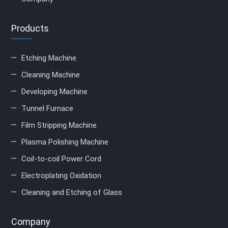
Products
Etching Machine
Cleaning Machine
Developing Machine
Tunnel Furnace
Film Stripping Machine
Plasma Polishing Machine
Coil-to-coil Power Cord
Electroplating Oxidation
Cleaning and Etching of Glass
Company