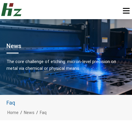
News
The core challenge of etching: micron-level precision on
metal via chemical or physical means.
Faq
Home
/
News
/
Faq