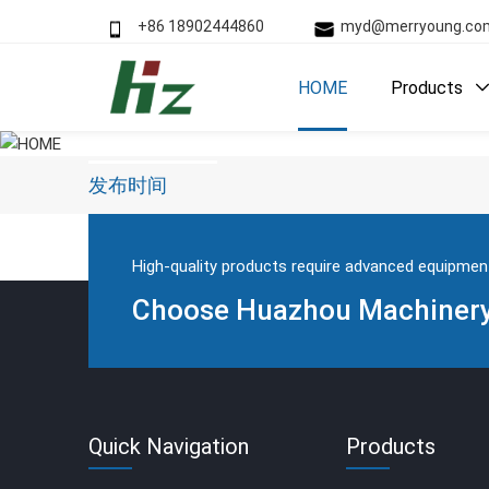
+86 18902444860
myd@merryoung.
HOME
Products
HOME
发布时间
High-quality products require advanced equipmen
Choose Huazhou Machinery 
Quick Navigation
Products