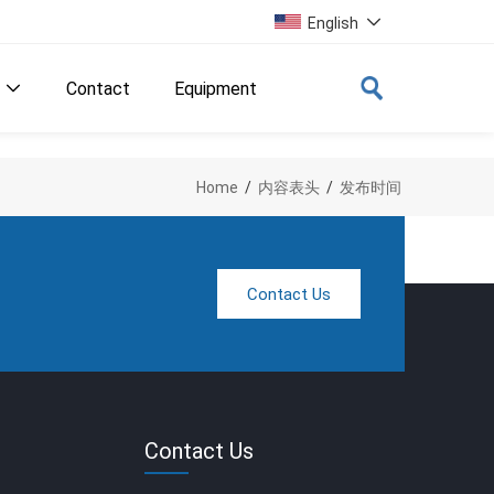
English

Contact
Equipment

Home
/
内容表头
/
发布时间
Contact Us
Contact Us