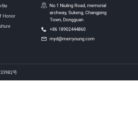
No.1 Niuling Road, memorial
file
archway, Sukeng, Changping
of Honor
Town, Dongguan
lture
+86 18902444860
myd@merryoung.com
33982号