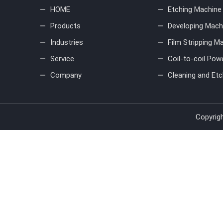
HOME
Etching Machine
Products
Developing Mach
Industries
Film Stripping M
Service
Coil-to-coil Pow
Company
Cleaning and Etc
Copyrig