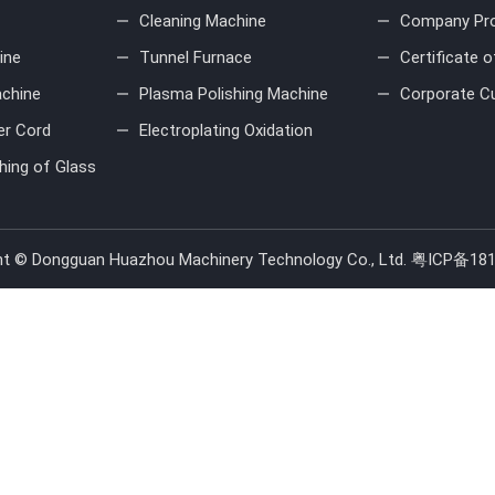
Cleaning Machine
Company Pro
ine
Tunnel Furnace
Certificate 
achine
Plasma Polishing Machine
Corporate Cu
er Cord
Electroplating Oxidation
hing of Glass
ht © Dongguan Huazhou Machinery Technology Co., Ltd.
粤ICP备181