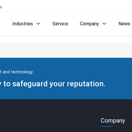
com
Industries
Service
Company
News



t and technology.
to safeguard your reputation.
Company