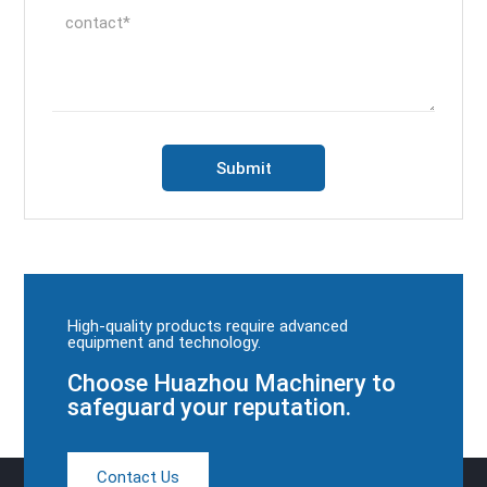
High-quality products require advanced
equipment and technology.
Choose Huazhou Machinery to
safeguard your reputation.
Contact Us