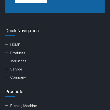
Quick Navigation
HOME
Products
Industries
Service
Company
Products
Etching Machine