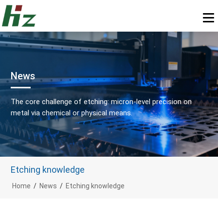
News
The core challenge of etching: micron-level precision on
metal via chemical or physical means.
Etching knowledge
Home
/
News
/
Etching knowledge