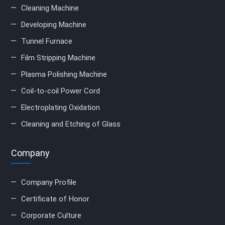
Cleaning Machine
Developing Machine
Tunnel Furnace
Film Stripping Machine
Plasma Polishing Machine
Coil-to-coil Power Cord
Electroplating Oxidation
Cleaning and Etching of Glass
Company
Company Profile
Certificate of Honor
Corporate Culture