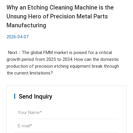
Why an Etching Cleaning Machine is the
Unsung Hero of Precision Metal Parts
Manufacturing
2026-04-07
Next：The global FMM market is poised for a critical
growth period from 2025 to 2034. How can the domestic
production of precision etching equipment break through
the current limitations?
Send Inquiry